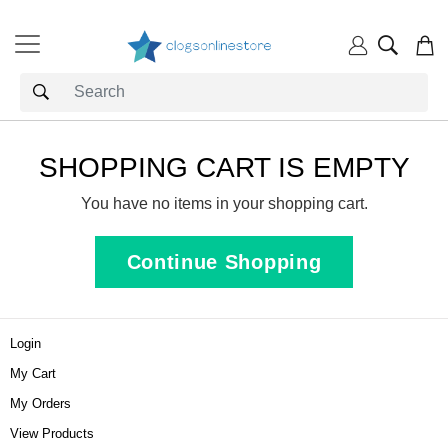
SHOPPING CART IS EMPTY
You have no items in your shopping cart.
Continue Shopping
Login
My Cart
My Orders
View Products