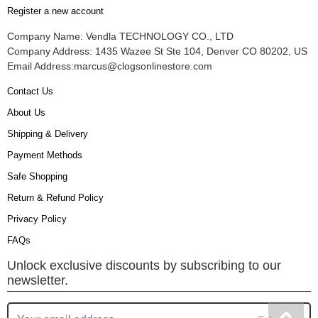
Register a new account
Company Name: Vendla TECHNOLOGY CO., LTD
Company Address: 1435 Wazee St Ste 104, Denver CO 80202, US
Email Address:
marcus@clogsonlinestore.com
Contact Us
About Us
Shipping & Delivery
Payment Methods
Safe Shopping
Return & Refund Policy
Privacy Policy
FAQs
Unlock exclusive discounts by subscribing to our
newsletter.