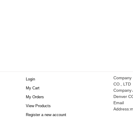
Company
Login
CO., LTD
My Cart
Company A
Denver C
My Orders
Email
View Products
Address:
m
Register a new account