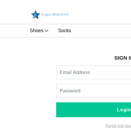
Shoes
Socks
SIGN I
Login
Forgot your pa