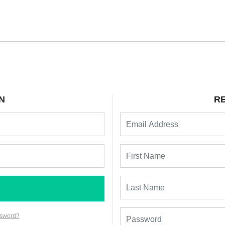
N
R
ssword?