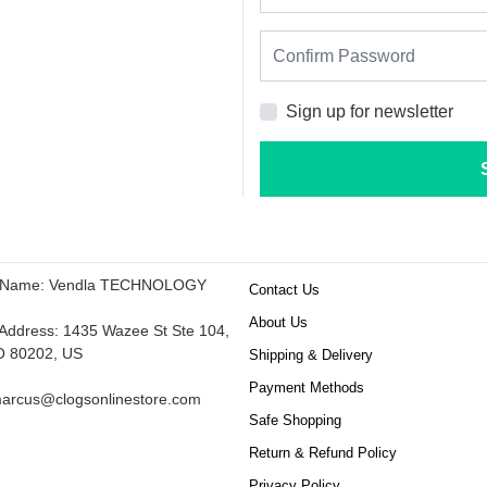
Sign up for newsletter
 Name: Vendla TECHNOLOGY
Contact Us
About Us
ddress: 1435 Wazee St Ste 104,
O 80202, US
Shipping & Delivery
Payment Methods
arcus@clogsonlinestore.com
Safe Shopping
Return & Refund Policy
Privacy Policy