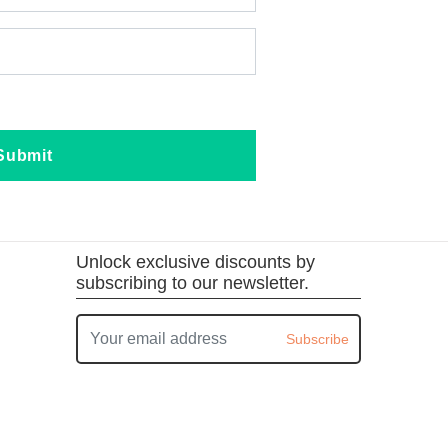
Submit
Unlock exclusive discounts by
subscribing to our newsletter.
Subscribe