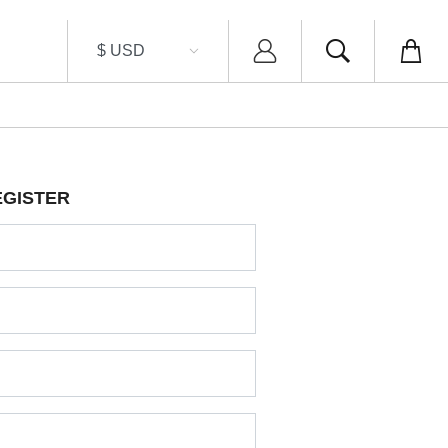
EGISTER