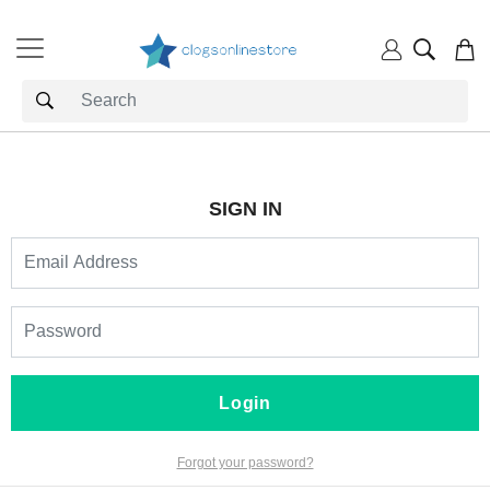
SIGN IN
Login
Forgot your password?