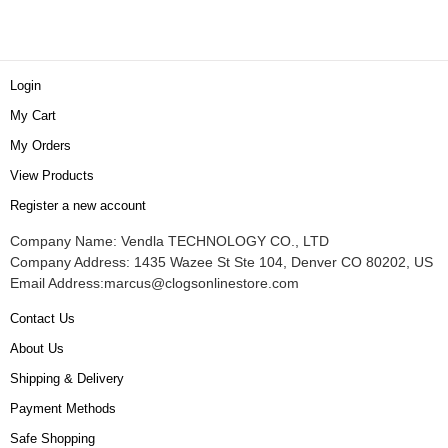
Login
My Cart
My Orders
View Products
Register a new account
Company Name: Vendla TECHNOLOGY CO., LTD
Company Address: 1435 Wazee St Ste 104, Denver CO 80202, US
Email Address:
marcus@clogsonlinestore.com
Contact Us
About Us
Shipping & Delivery
Payment Methods
Safe Shopping