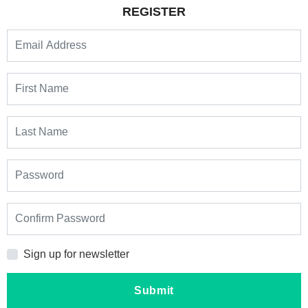
REGISTER
Sign up for newsletter
Submit