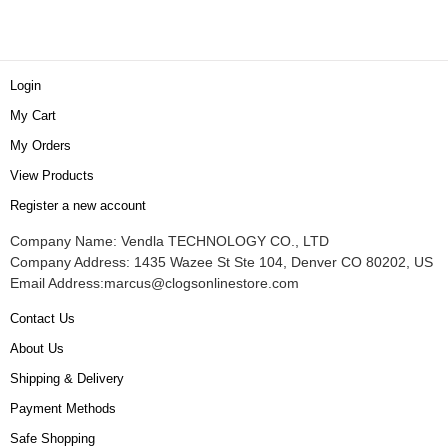
Login
My Cart
My Orders
View Products
Register a new account
Company Name: Vendla TECHNOLOGY CO., LTD
Company Address: 1435 Wazee St Ste 104, Denver CO 80202, US
Email Address:
marcus@clogsonlinestore.com
Contact Us
About Us
Shipping & Delivery
Payment Methods
Safe Shopping