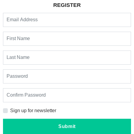
REGISTER
Sign up for newsletter
Submit