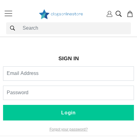
SIGN IN
Login
Forgot your password?