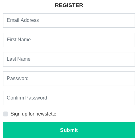
REGISTER
Sign up for newsletter
Submit