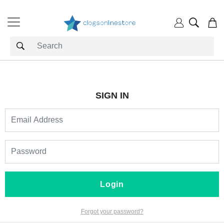
SIGN IN
Login
Forgot your password?