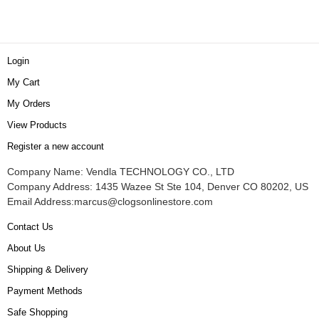
Login
My Cart
My Orders
View Products
Register a new account
Company Name: Vendla TECHNOLOGY CO., LTD
Company Address: 1435 Wazee St Ste 104, Denver CO 80202, US
Email Address:
marcus@clogsonlinestore.com
Contact Us
About Us
Shipping & Delivery
Payment Methods
Safe Shopping