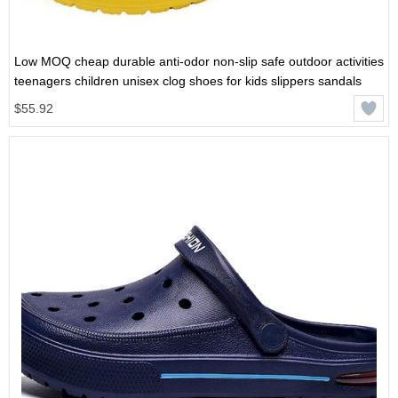
Low MOQ cheap durable anti-odor non-slip safe outdoor activities
teenagers children unisex clog shoes for kids slippers sandals
$55.92