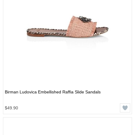
Birman Ludovica Embellished Raffia Slide Sandals
$49.90