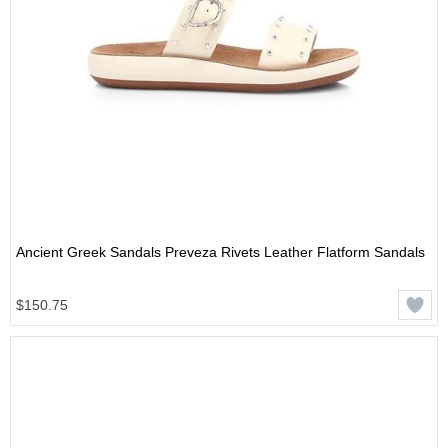
Ancient Greek Sandals Preveza Rivets Leather Flatform Sandals
$150.75