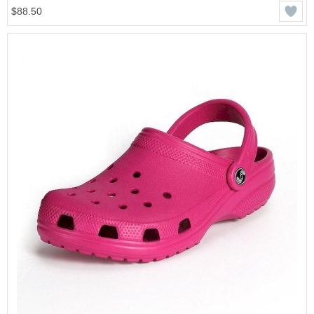
$88.50