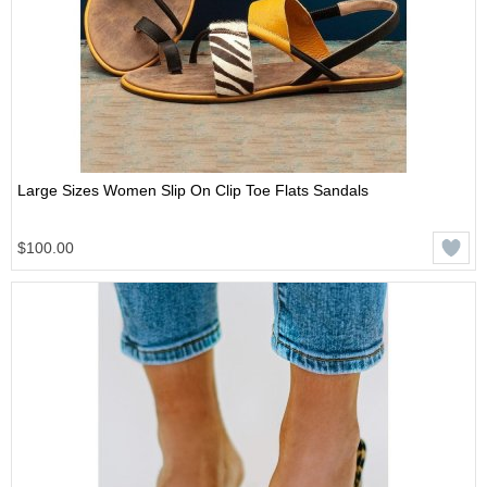
Large Sizes Women Slip On Clip Toe Flats Sandals
$100.00