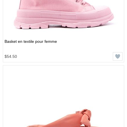
Basket en textile pour femme
$54.50