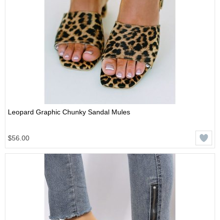
Leopard Graphic Chunky Sandal Mules
$56.00