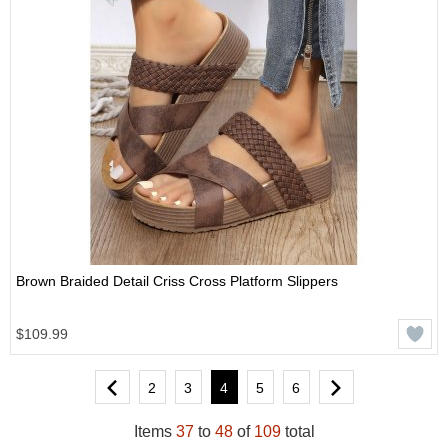
Brown Braided Detail Criss Cross Platform Slippers
$109.99
2
3
4
5
6
Items
37
to
48
of
109
total