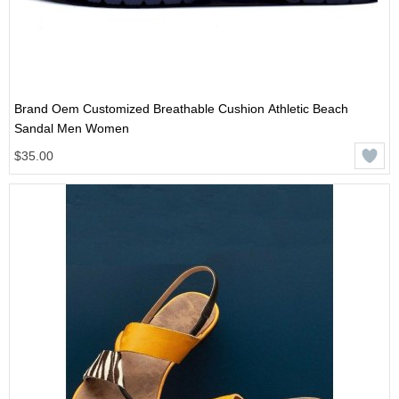
Brand Oem Customized Breathable Cushion Athletic Beach
Sandal Men Women
$35.00