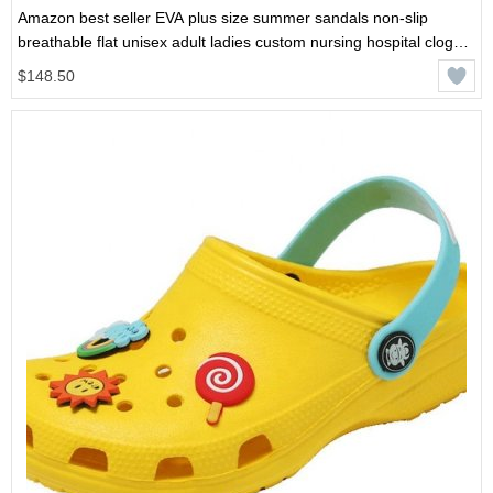
Amazon best seller EVA plus size summer sandals non-slip
breathable flat unisex adult ladies custom nursing hospital clog
shoes
$148.50