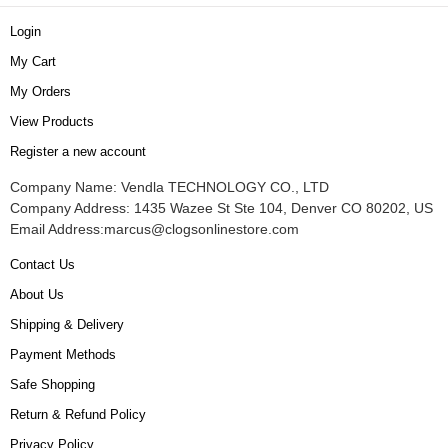
Login
My Cart
My Orders
View Products
Register a new account
Company Name: Vendla TECHNOLOGY CO., LTD
Company Address: 1435 Wazee St Ste 104, Denver CO 80202, US
Email Address:
marcus@clogsonlinestore.com
Contact Us
About Us
Shipping & Delivery
Payment Methods
Safe Shopping
Return & Refund Policy
Privacy Policy