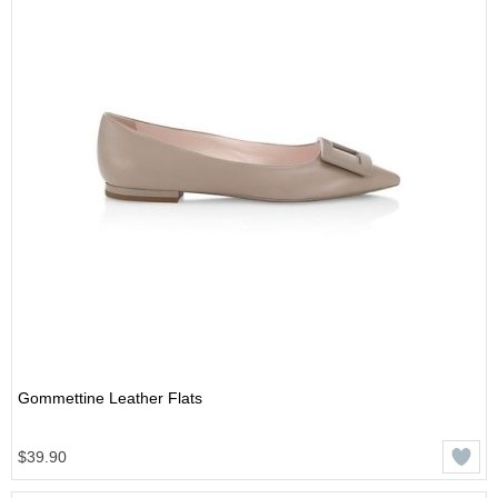
Gommettine Leather Flats
$39.90