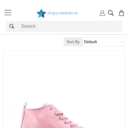
Sort By