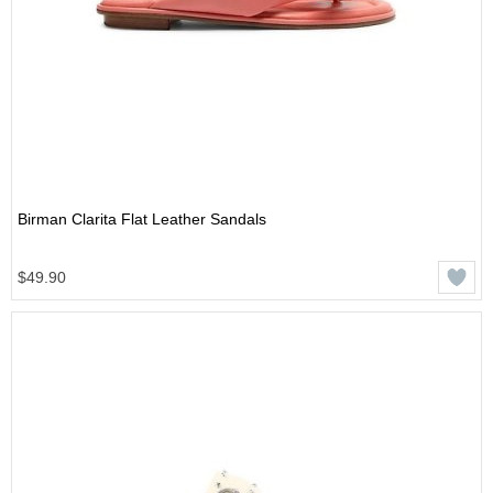
Birman Clarita Flat Leather Sandals
$49.90