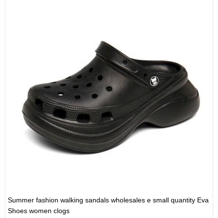
Summer fashion walking sandals wholesales e small quantity Eva
Shoes women clogs