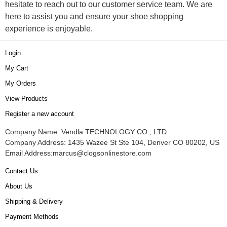
hesitate to reach out to our customer service team. We are
here to assist you and ensure your shoe shopping
experience is enjoyable.
Login
My Cart
My Orders
View Products
Register a new account
Company Name: Vendla TECHNOLOGY CO., LTD
Company Address: 1435 Wazee St Ste 104, Denver CO 80202, US
Email Address:
marcus@clogsonlinestore.com
Contact Us
About Us
Shipping & Delivery
Payment Methods