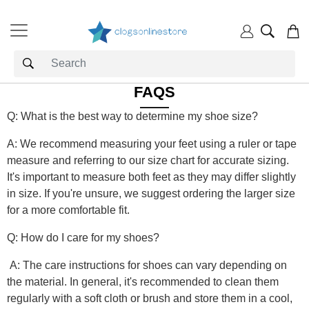
FAQS
Q: What is the best way to determine my shoe size?
A: We recommend measuring your feet using a ruler or tape
measure and referring to our size chart for accurate sizing.
It's important to measure both feet as they may differ slightly
in size. If you're unsure, we suggest ordering the larger size
for a more comfortable fit.
Q: How do I care for my shoes?
A: The care instructions for shoes can vary depending on
the material. In general, it's recommended to clean them
regularly with a soft cloth or brush and store them in a cool,