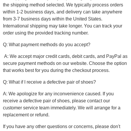
the shipping method selected. We typically process orders
within 1-2 business days, and delivery can take anywhere
from 3-7 business days within the United States.
International shipping may take longer. You can track your
order using the provided tracking number.
Q: What payment methods do you accept?
A: We accept major credit cards, debit cards, and PayPal as
secure payment methods on our website. Choose the option
that works best for you during the checkout process.
Q: What if I receive a defective pair of shoes?
A: We apologize for any inconvenience caused. If you
receive a defective pair of shoes, please contact our
customer service team immediately. We will arrange for a
replacement or refund.
If you have any other questions or concerns, please don't