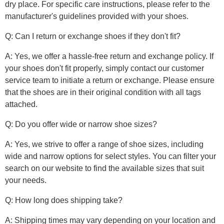
dry place. For specific care instructions, please refer to the
manufacturer's guidelines provided with your shoes.
Q: Can I return or exchange shoes if they don't fit?
A: Yes, we offer a hassle-free return and exchange policy. If
your shoes don't fit properly, simply contact our customer
service team to initiate a return or exchange. Please ensure
that the shoes are in their original condition with all tags
attached.
Q: Do you offer wide or narrow shoe sizes?
A: Yes, we strive to offer a range of shoe sizes, including
wide and narrow options for select styles. You can filter your
search on our website to find the available sizes that suit
your needs.
Q: How long does shipping take?
A: Shipping times may vary depending on your location and