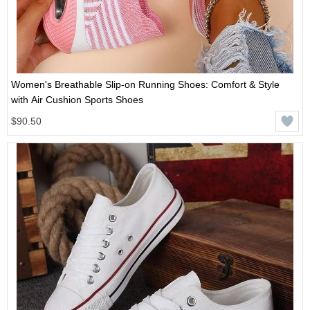
Women's Breathable Slip-on Running Shoes: Comfort & Style
with Air Cushion Sports Shoes
$90.50