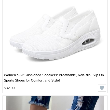
Women's Air Cushioned Sneakers: Breathable, Non-slip, Slip On
Sports Shoes for Comfort and Style!
$32.90