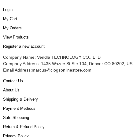
Login
My Cart
My Orders
View Products
Register a new account
Company Name: Vendla TECHNOLOGY CO., LTD
Company Address: 1435 Wazee St Ste 104, Denver CO 80202, US
Email Address:
marcus@clogsonlinestore.com
Contact Us
About Us
Shipping & Delivery
Payment Methods
Safe Shopping
Return & Refund Policy
Privacy Policy