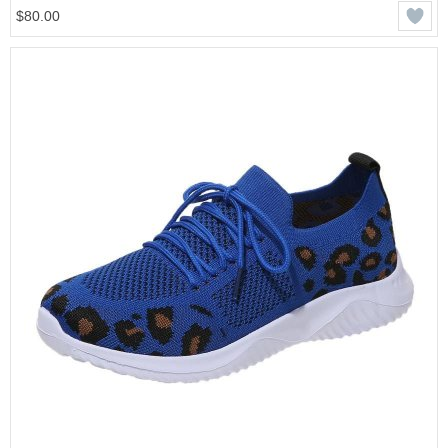
$80.00