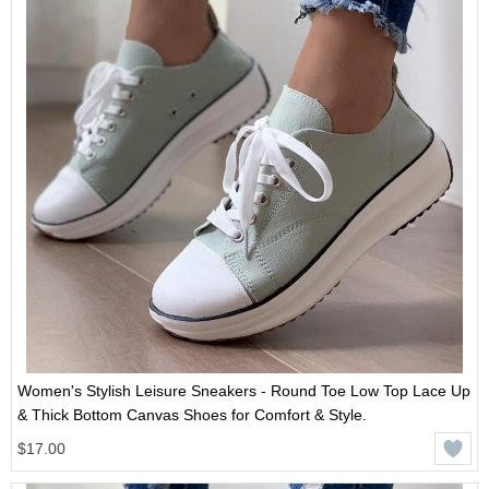
Women's Stylish Leisure Sneakers - Round Toe Low Top Lace Up
& Thick Bottom Canvas Shoes for Comfort & Style.
$17.00