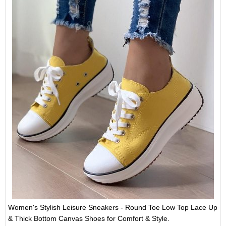
Women's Stylish Leisure Sneakers - Round Toe Low Top Lace Up
& Thick Bottom Canvas Shoes for Comfort & Style.