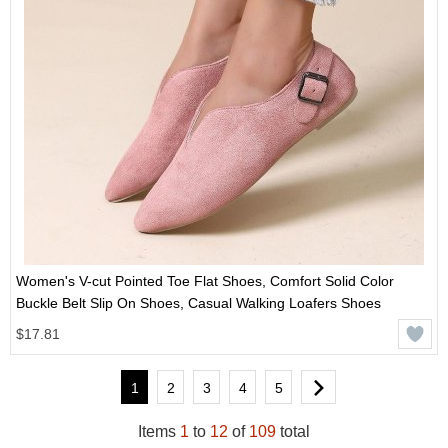
Women's V-cut Pointed Toe Flat Shoes, Comfort Solid Color
Buckle Belt Slip On Shoes, Casual Walking Loafers Shoes
$17.81
1
2
3
4
5
Items
1
to
12
of
109
total