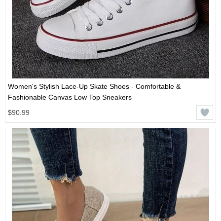
Women's Stylish Lace-Up Skate Shoes - Comfortable &
Fashionable Canvas Low Top Sneakers
$90.99