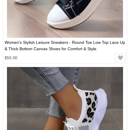
Women's Stylish Leisure Sneakers - Round Toe Low Top Lace Up
& Thick Bottom Canvas Shoes for Comfort & Style.
$55.00