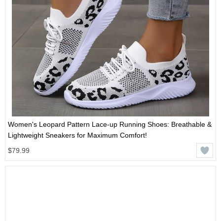
Women's Leopard Pattern Lace-up Running Shoes: Breathable &
Lightweight Sneakers for Maximum Comfort!
$79.99