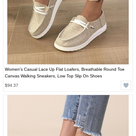
Women's Casual Lace Up Flat Loafers, Breathable Round Toe
Canvas Walking Sneakers, Low Top Slip On Shoes
$94.37