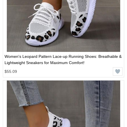
Women's Leopard Pattern Lace-up Running Shoes: Breathable &
Lightweight Sneakers for Maximum Comfort!
$55.09