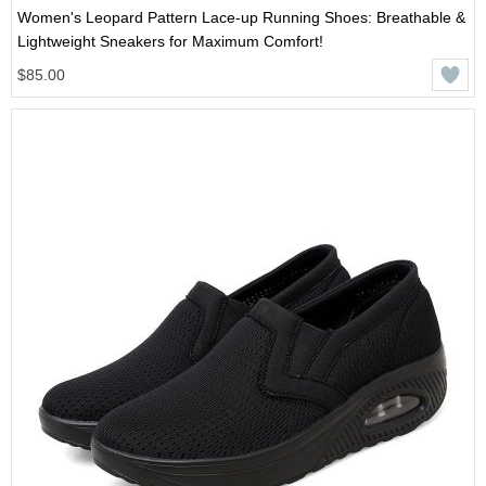
Women's Leopard Pattern Lace-up Running Shoes: Breathable &
Lightweight Sneakers for Maximum Comfort!
$85.00