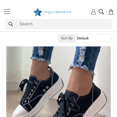
Sort By