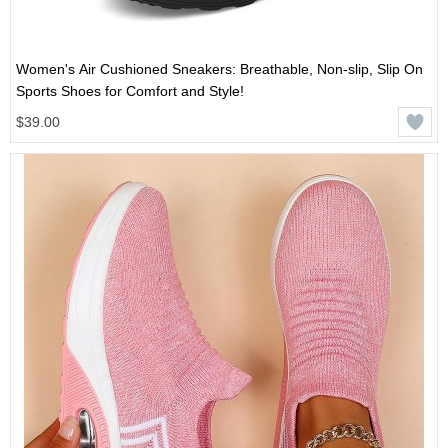
Women's Air Cushioned Sneakers: Breathable, Non-slip, Slip On
Sports Shoes for Comfort and Style!
$39.00