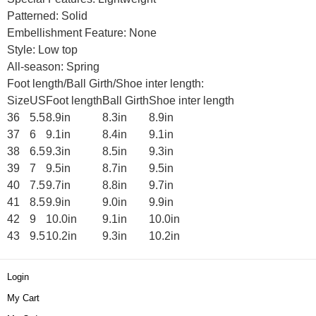
Patterned: Solid
Embellishment Feature: None
Style: Low top
All-season: Spring
Foot length/Ball Girth/Shoe inter length:
Size
US
Foot length
Ball Girth
Shoe inter length
36
5.5
8.9in
8.3in
8.9in
37
6
9.1in
8.4in
9.1in
38
6.5
9.3in
8.5in
9.3in
39
7
9.5in
8.7in
9.5in
40
7.5
9.7in
8.8in
9.7in
41
8.5
9.9in
9.0in
9.9in
42
9
10.0in
9.1in
10.0in
43
9.5
10.2in
9.3in
10.2in
Login
My Cart