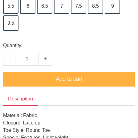
5.5
6
6.5
7
7.5
8.5
9
9.5
Quantity:
-
+
Add to cart
Description
Material: Fabric
Closure: Lace up
Toe Style: Round Toe
Special Features: Lightweight