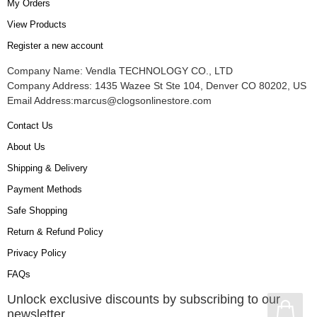
My Orders
View Products
Register a new account
Company Name: Vendla TECHNOLOGY CO., LTD
Company Address: 1435 Wazee St Ste 104, Denver CO 80202, US
Email Address:
marcus@clogsonlinestore.com
Contact Us
About Us
Shipping & Delivery
Payment Methods
Safe Shopping
Return & Refund Policy
Privacy Policy
FAQs
Unlock exclusive discounts by subscribing to our
newsletter.