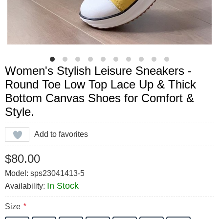
Women's Stylish Leisure Sneakers -
Round Toe Low Top Lace Up & Thick
Bottom Canvas Shoes for Comfort &
Style.
Add to favorites
$80.00
Model: sps23041413-5
In Stock
Availability:
Size
*