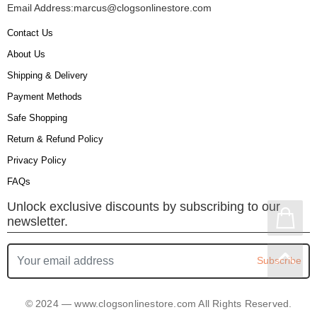
Email Address:
marcus@clogsonlinestore.com
Contact Us
About Us
Shipping & Delivery
Payment Methods
Safe Shopping
Return & Refund Policy
Privacy Policy
FAQs
Unlock exclusive discounts by subscribing to our
newsletter.
Subscribe
© 2024 — www.clogsonlinestore.com All Rights Reserved.