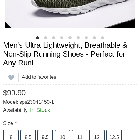
Men's Ultra-Lightweight, Breathable &
Non-Slip Running Shoes - Perfect for
Any Run!
Add to favorites
$99.90
Model: sps23041450-1
In Stock
Availability:
Size
*
8
8.5
9.5
10
11
12
12.5