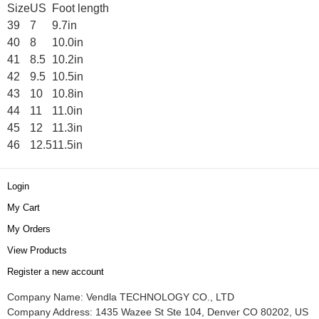
Size
US
Foot length
39
7
9.7in
40
8
10.0in
41
8.5
10.2in
42
9.5
10.5in
43
10
10.8in
44
11
11.0in
45
12
11.3in
46
12.5
11.5in
Login
My Cart
My Orders
View Products
Register a new account
Company Name: Vendla TECHNOLOGY CO., LTD
Company Address: 1435 Wazee St Ste 104, Denver CO 80202, US