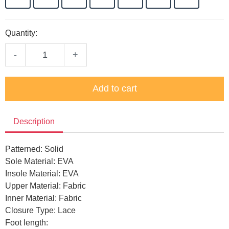
Quantity:
-
+
Add to cart
Description
Patterned: Solid
Sole Material: EVA
Insole Material: EVA
Upper Material: Fabric
Inner Material: Fabric
Closure Type: Lace
Foot length: