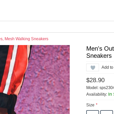
es, Mesh Walking Sneakers
Men's Out
Sneakers
Add to 
$28.90
Model: sps230
In
Availability:
Size
*