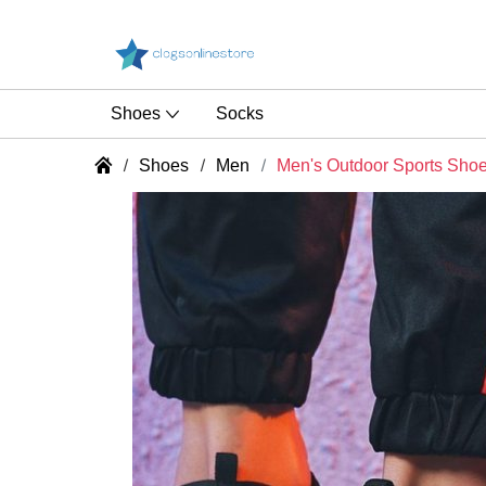
Shoes
Socks
Shoes
Men
Men's Outdoor Sports Sho