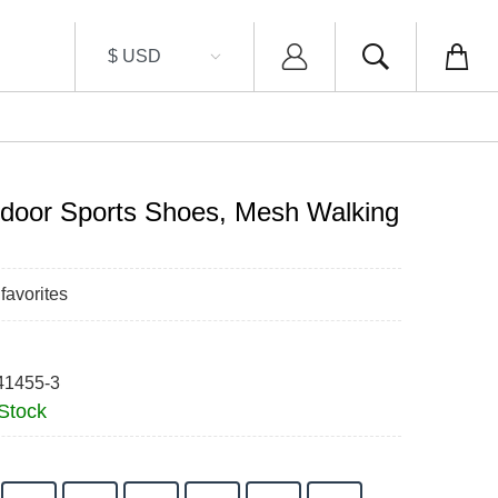
door Sports Shoes, Mesh Walking
favorites
41455-3
 Stock