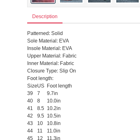
Description
Patterned: Solid
Sole Material: EVA
Insole Material: EVA
Upper Material: Fabric
Inner Material: Fabric
Closure Type: Slip On
Foot length:
Size
US
Foot length
39
7
9.7in
40
8
10.0in
41
8.5
10.2in
42
9.5
10.5in
43
10
10.8in
44
11
11.0in
45
12
11.3in