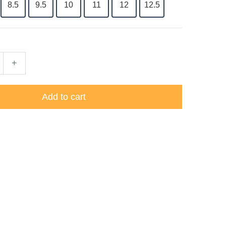
8.5
9.5
10
11
12
12.5
+
Add to cart