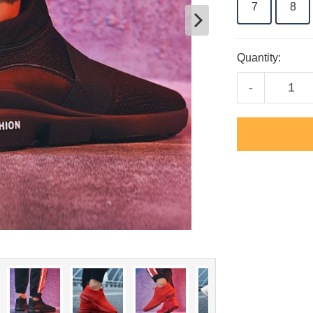
7
8
Quantity:
-